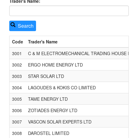
Trader's Name:
Search
Code
Trader's Name
3001
C & M ELECTROMECHANICAL TRADING HOUSE LTD
3002
ERGO HOME ENERGY LTD
3003
STAR SOLAR LTD
3004
LAGOUDES & KOKIS CO LIMITED
3005
TAME ENERGY LTD
3006
ZOTIADES ENERGY LTD
3007
VASCON SOLAR EXPERTS LTD
3008
DAROSTEL LIMITED