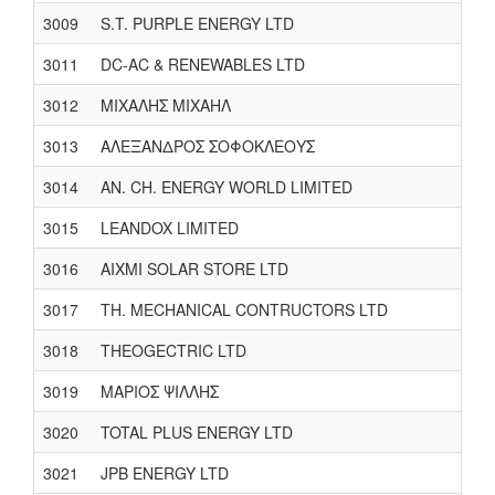
3009
S.T. PURPLE ENERGY LTD
3011
DC-AC & RENEWABLES LTD
3012
ΜΙΧΑΛΗΣ ΜΙΧΑΗΛ
3013
ΑΛΕΞΑΝΔΡΟΣ ΣΟΦΟΚΛΕΟΥΣ
3014
AN. CH. ENERGY WORLD LIMITED
3015
LEANDOX LIMITED
3016
AIXMI SOLAR STORE LTD
3017
TH. MECHANICAL CONTRUCTORS LTD
3018
THEOGECTRIC LTD
3019
ΜΑΡΙΟΣ ΨΙΛΛΗΣ
3020
TOTAL PLUS ENERGY LTD
3021
JPB ENERGY LTD