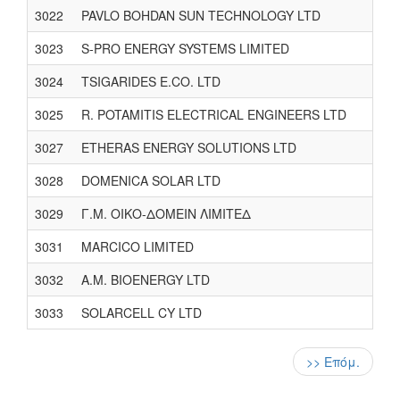
3022
PAVLO BOHDAN SUN TECHNOLOGY LTD
3023
S-PRO ENERGY SYSTEMS LIMITED
3024
TSIGARIDES E.CO. LTD
3025
R. POTAMITIS ELECTRICAL ENGINEERS LTD
3027
ETHERAS ENERGY SOLUTIONS LTD
3028
DOMENICA SOLAR LTD
3029
Γ.Μ. ΟΙΚΟ-ΔΟΜΕΙΝ ΛΙΜΙΤΕΔ
3031
MARCICO LIMITED
3032
A.M. BIOENERGY LTD
3033
SOLARCELL CY LTD
Pagination
Next
>> Επόμ.
page