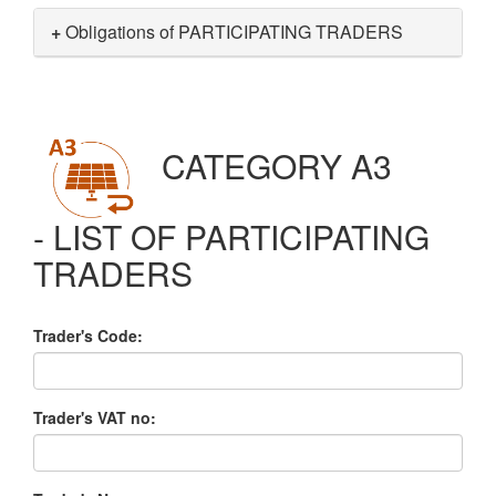
+
Obligations of PARTICIPATING TRADERS
CATEGORY A3
- LIST OF PARTICIPATING
TRADERS
Trader's Code:
Trader's VAT no: