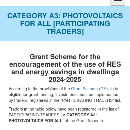
CATEGORY A3: PHOTOVOLTAICS
FOR ALL [PARTICIPATING
TRADERS]
Grant Scheme for the
encouragement of the use of RES
and energy savings in dwellings
2024-2025
According to the provisions of the
Grant Scheme (GR)
, to be
eligible for grant funding, investments must be implemented
by traders, registered in the "PARTICIPATING TRADERS" list.
Traders in the table below have been registered in the list of
PARTICIPATING TRADERS for
CATEGORY A3:
PHOTOVOLTAICS FOR ALL
of the Grant Scheme.