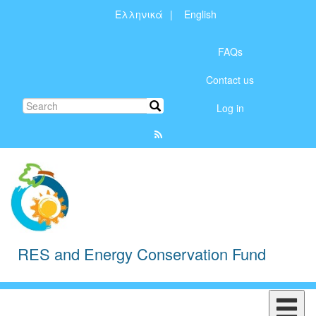
Skip
Ελληνικά
English
to
Μενού
main
content
FAQs
λογαριασμού
Contact us
χρήστη
Search
Search
Log in
RES and Energy Conservation Fund