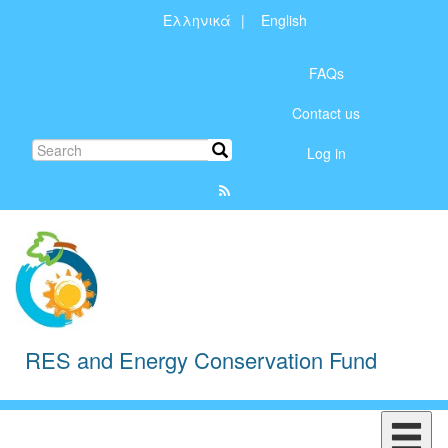
Skip
Ελληνικά
English
to
Μενού
main
content
FAQs
λογαριασμού
Contact us
χρήστη
Search
Search
Log in
RES and Energy Conservation Fund