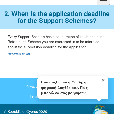
2. When is the application deadline
for the Support Schemes?
Every Support Scheme has a set duration of implementation.
Refer to the Scheme you are interested in to be informed
about the submission deadline for the application.
Return to FAQs
×
Γεια σας! Είμαι η Φοίβη, η
Privacy and Data Protection Policy (Gr)
Footer
ψηφιακή βοηθός σας. Πώς
μπορώ να σας βοηθήσω;
menu
Terms of Use (Gr)
Contact us
© Republic of Cyprus 2020